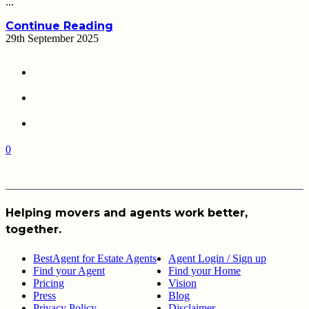
...
Continue Reading
29th September 2025
0
Helping movers and agents work better,
together.
BestAgent for Estate Agents
Agent Login / Sign up
Find your Agent
Find your Home
Pricing
Vision
Press
Blog
Privacy Policy
Disclaimer