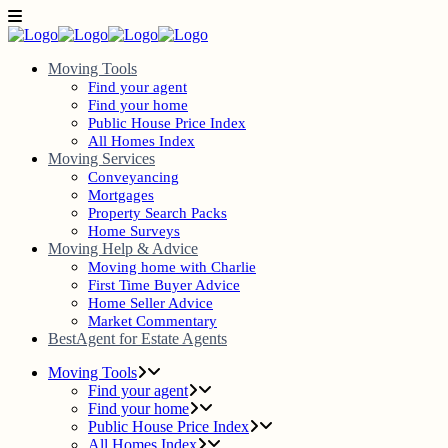
Moving Tools
Find your agent
Find your home
Public House Price Index
All Homes Index
Moving Services
Conveyancing
Mortgages
Property Search Packs
Home Surveys
Moving Help & Advice
Moving home with Charlie
First Time Buyer Advice
Home Seller Advice
Market Commentary
BestAgent for Estate Agents
Moving Tools
Find your agent
Find your home
Public House Price Index
All Homes Index