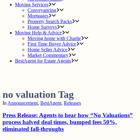
Moving Services
Conveyancing
Mortgages
Property Search Packs
Home Surveys
Moving Help & Advice
Moving home with Charlie
First Time Buyer Advice
Home Seller Advice
Market Commentary
BestAgent for Estate Agents
no valuation Tag
In
Announcement
,
BestAgent
,
Releases
Press Release: Agents to hear how “No Valuations”
process halved deal times, bumped fees 50%,
eliminated fall-throughs