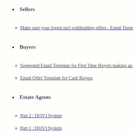
Sellers
Make sure your Agent isn't withholding offers - Email Temp
Buyers
Suggested Email Template for First Time Buyers making an 
Email Offer Template for Cash Buyers
Estate Agents
Part 2 : DOVI System
Part 1 : DOVI System