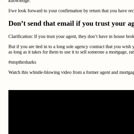
knowledge.
I/we look forward to your confirmation by return that you have rec
Don’t send that email if you trust your a
Clarification: If you trust your agent, they don’t have in house br
But if you are tied in to a long sole agency contract that you wis
as long as it takes for them to use it to sell someone a mortgage, r
#stopthesharks
Watch this whistle-blowing video from a former agent and mortgage 