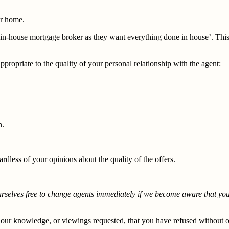
ur home.
ur in-house mortgage broker as they want everything done in house’. This
propriate to the quality of your personal relationship with the agent:
n.
dless of your opinions about the quality of the offers.
ourselves free to change agents immediately if we become aware that yo
 our knowledge, or viewings requested, that you have refused without 