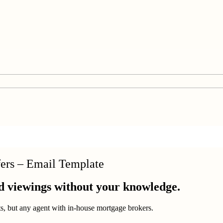
fers – Email Template
d viewings without your knowledge.
nts, but any agent with in-house mortgage brokers.