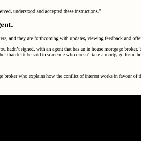
eived, understood and accepted these instructions.”
gent.
okers, and they are forthcoming with updates, viewing feedback and offe
h you hadn’t signed, with an agent that has an in house mortgage broker
ather than let it be sold to someone who doesn’t take a mortgage from the
broker who explains how the conflict of interest works in favour of the