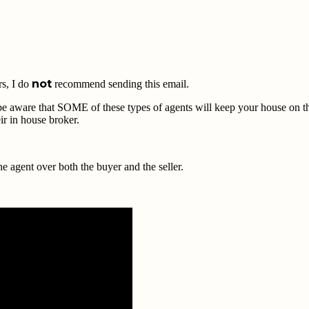
not
rs, I do
recommend sending this email.
, be aware that SOME of these types of agents will keep your house on th
ir in house broker.
 agent over both the buyer and the seller.