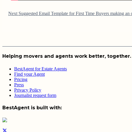
Next
Suggested Email Template for First Time Buyers making an o
Helping movers and agents work better, together.
BestAgent for Estate Agents
Find your Agent
Pricing
Press
Privacy Policy
Journalist request form
BestAgent is built with: