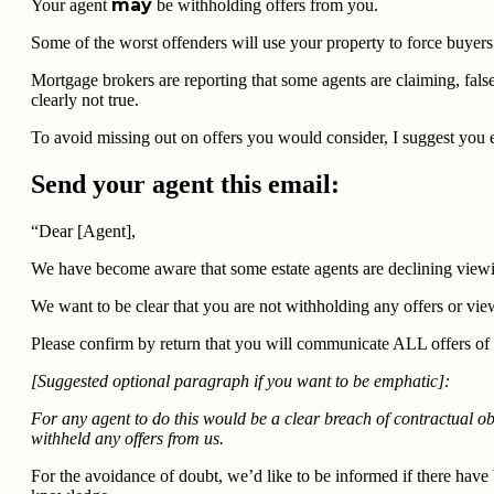
may
Your agent
be withholding offers from you.
Some of the worst offenders will use your property to force buyer
Mortgage brokers are reporting that some agents are claiming, false
clearly not true.
To avoid missing out on offers you would consider, I suggest you em
Send your agent this email:
“Dear [Agent],
We have become aware that some estate agents are declining viewi
We want to be clear that you are not withholding any offers or view
Please confirm by return that you will communicate ALL offers of a
[Suggested optional paragraph if you want to be emphatic]:
For any agent to do this would be a clear breach of contractual o
withheld any offers from us.
For the avoidance of doubt, we’d like to be informed if there hav