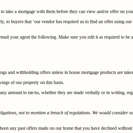
s to take a mortgage with them before they can view and/or offer on yo
ly, to buyers that ‘our vendor has required us to find an offer using o
ail your agent the following. Make sure you edit it as required to be ap
ngs and withholding offers unless in house mortgage products are take
ings of our property on this basis.
ny amount to me/us, whether they are made verbally or in writing, regar
bligations, not to mention a breach of regulations. We would consider 
e been any past offers made on our home that you have declined without