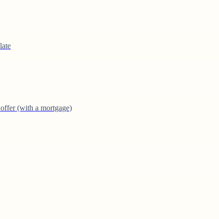
late
offer (with a mortgage)