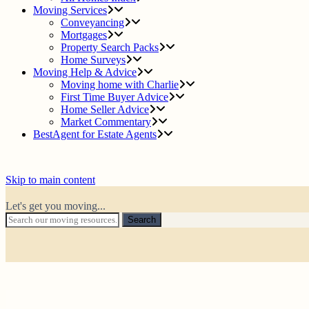
Moving Services
Conveyancing
Mortgages
Property Search Packs
Home Surveys
Moving Help & Advice
Moving home with Charlie
First Time Buyer Advice
Home Seller Advice
Market Commentary
BestAgent for Estate Agents
Skip to main content
Let's get you moving...
Search