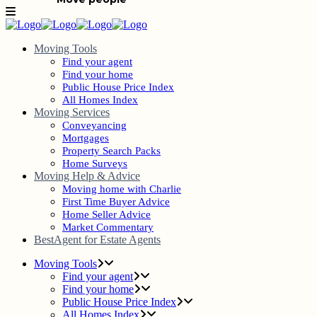
Moving Tools
Find your agent
Find your home
Public House Price Index
All Homes Index
Moving Services
Conveyancing
Mortgages
Property Search Packs
Home Surveys
Moving Help & Advice
Moving home with Charlie
First Time Buyer Advice
Home Seller Advice
Market Commentary
BestAgent for Estate Agents
Moving Tools
Find your agent
Find your home
Public House Price Index
All Homes Index