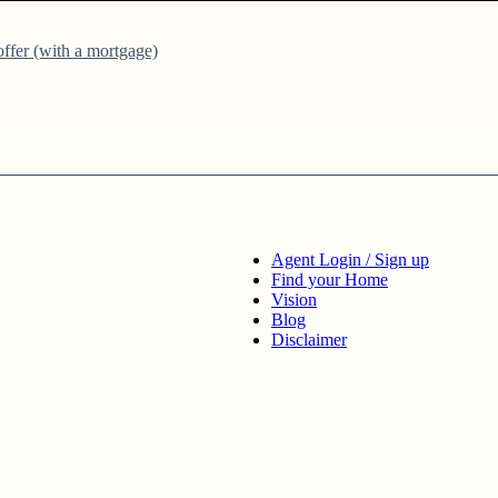
ffer (with a mortgage)
Agent Login / Sign up
Find your Home
Vision
Blog
Disclaimer