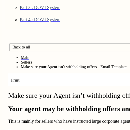
Part 3 : DOVI System
Part 4 : DOVI System
Back to all
Main
Sellers
Make sure your Agent isn't withholding offers - Email Template
Print
Make sure your Agent isn’t withholding of
Your agent may be withholding offers an
This is mainly for sellers who have instructed large corporate age